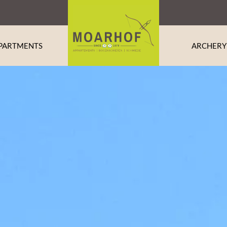
PARTMENTS
ARCHERY