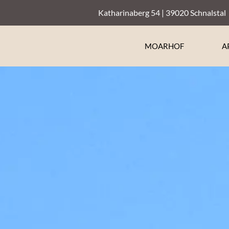
Katharinaberg 54 | 39020 Schnalstal
MOARHOF
A