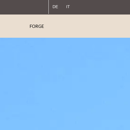
DE
IT
FORGE