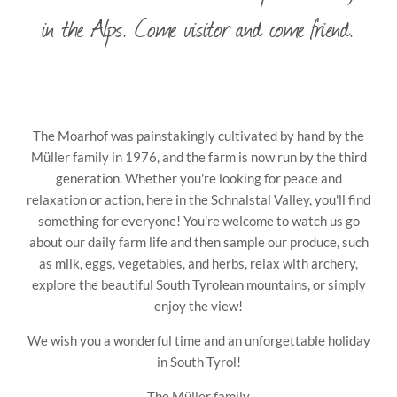
in the Alps. Come visitor and come friend.
The Moarhof was painstakingly cultivated by hand by the
Müller family in 1976, and the farm is now run by the third
generation. Whether you're looking for peace and
relaxation or action, here in the Schnalstal Valley, you'll find
something for everyone! You're welcome to watch us go
about our daily farm life and then sample our produce, such
as milk, eggs, vegetables, and herbs, relax with archery,
explore the beautiful South Tyrolean mountains, or simply
enjoy the view!
We wish you a wonderful time and an unforgettable holiday
in South Tyrol!
The Müller family