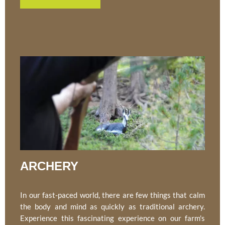
ARCHERY
In our fast-paced world, there are few things that calm
the body and mind as quickly as traditional archery.
Experience this fascinating experience on our farm's