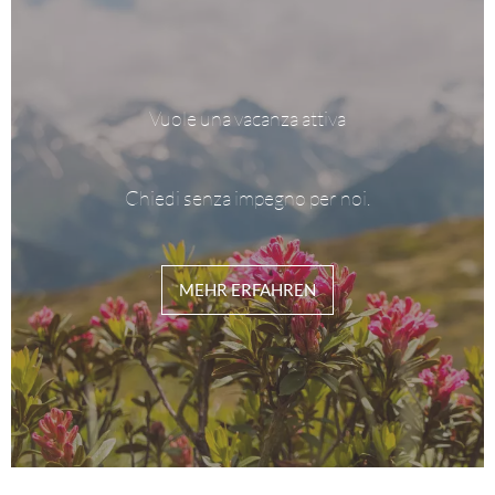
Vuole una vacanza attiva
Chiedi senza impegno per noi.
MEHR ERFAHREN