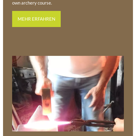
own archery course.
MEHR ERFAHREN