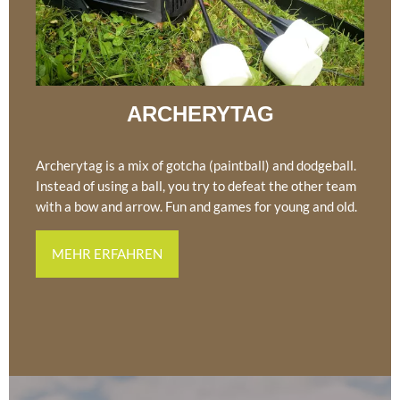
ARCHERYTAG
Archerytag is a mix of gotcha (paintball) and dodgeball.
Instead of using a ball, you try to defeat the other team
with a bow and arrow. Fun and games for young and old.
MEHR ERFAHREN