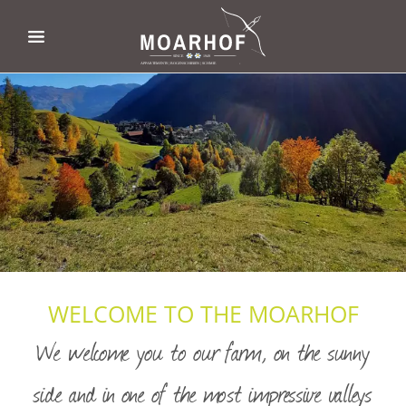
WELCOME TO THE MOARHOF
We welcome you to our farm, on the sunny
side and in one of the most impressive valleys