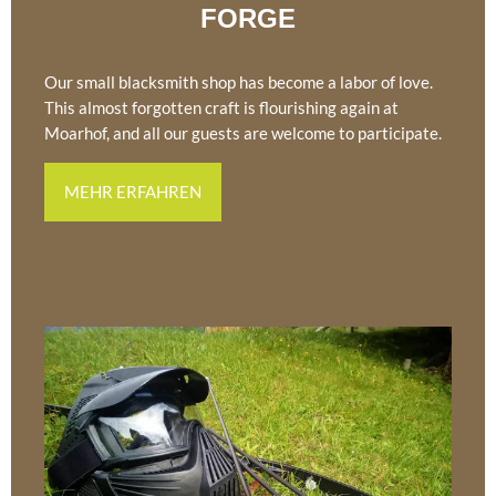
FORGE
Our small blacksmith shop has become a labor of love.
This almost forgotten craft is flourishing again at
Moarhof, and all our guests are welcome to participate.
MEHR ERFAHREN