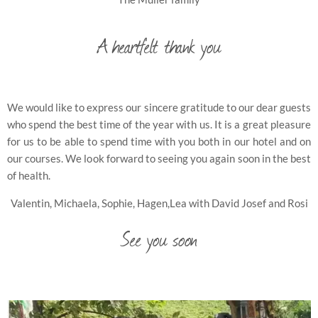
A heartfelt thank you
We would like to express our sincere gratitude to our dear guests
who spend the best time of the year with us. It is a great pleasure
for us to be able to spend time with you both in our hotel and on
our courses. We look forward to seeing you again soon in the best
of health.
Valentin, Michaela, Sophie, Hagen,Lea with David Josef and Rosi
See you soon