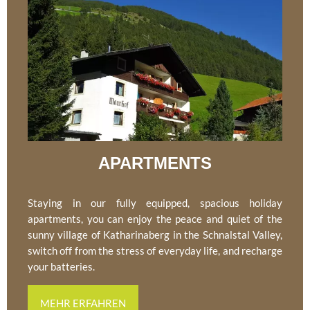
APARTMENTS
Staying in our fully equipped, spacious holiday
apartments, you can enjoy the peace and quiet of the
sunny village of Katharinaberg in the Schnalstal Valley,
switch off from the stress of everyday life, and recharge
your batteries.
MEHR ERFAHREN