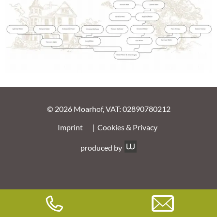
© 2026 Moarhof, VAT: 02890780212
Imprint
Cookies & Privacy
produced by